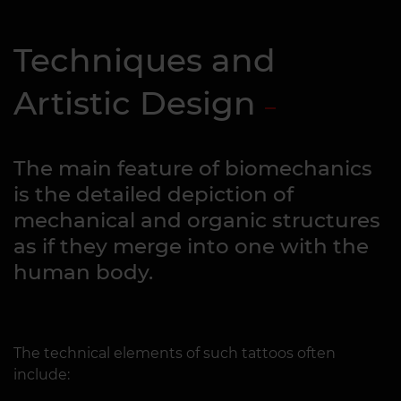
Techniques and
Artistic Design
The main feature of biomechanics
is the detailed depiction of
mechanical and organic structures
as if they merge into one with the
human body.
The technical elements of such tattoos often
include: