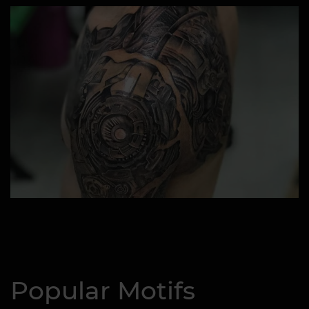
Popular Motifs