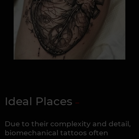
Ideal Places
Due to their complexity and detail,
biomechanical tattoos often