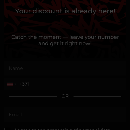
Your discount is already here!
Catch the moment — leave your number
and get it right now!
OR