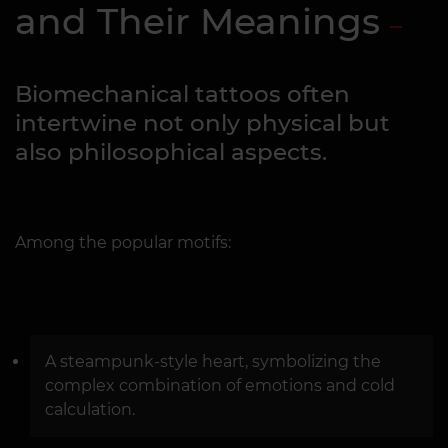
and Their Meanings
Biomechanical tattoos often
intertwine not only physical but
also philosophical aspects.
Among the popular motifs:
A steampunk-style heart, symbolizing the
complex combination of emotions and cold
calculation.