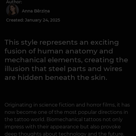
Author:
Anna Bērziņa
Created: January 24, 2025
This style represents an exciting
fusion of human anatomy and
mechanical elements, creating the
illusion that steel parts and wires
are hidden beneath the skin.
Originating in science fiction and horror films, it has
now become one of the most popular directions in
the tattoo world. Biomechanical tattoos not only
impress with their appearance but also provoke
deep thoughts about technology and the future.