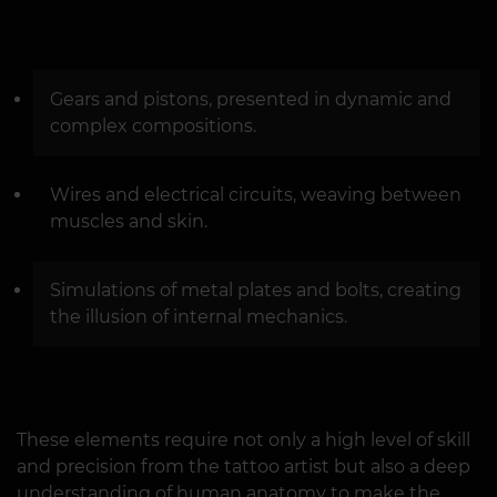
Gears and pistons, presented in dynamic and
complex compositions.
Wires and electrical circuits, weaving between
muscles and skin.
Simulations of metal plates and bolts, creating
the illusion of internal mechanics.
These elements require not only a high level of skill
and precision from the tattoo artist but also a deep
understanding of human anatomy to make the