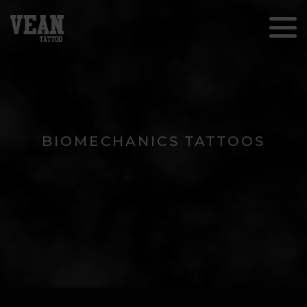
BIOMECHANICS TATTOOS