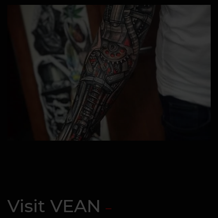
Visit VEAN