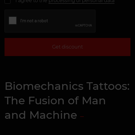
I agree to the
processing of personal data
Get discount
Biomechanics Tattoos:
The Fusion of Man
and Machine