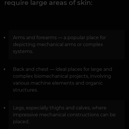
require large areas of skin:
Arms and forearms — a popular place for
depicting mechanical arms or complex
systems.
Back and chest — ideal places for large and
complex biomechanical projects, involving
various machine elements and organic
structures.
Legs, especially thighs and calves, where
impressive mechanical constructions can be
placed.