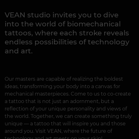
VEAN studio invites you to dive
into the world of biomechanical
tattoos, where each stroke reveals
endless possibilities of technology
and art.
Our masters are capable of realizing the boldest
ideas, transforming your body into a canvas for
mechanical masterpieces. Come to us to co-create
a tattoo that is not just an adornment, but a
reflection of your unique personality and views of
the world. Together, we can create something truly
unique — a tattoo that will inspire you and those
around you. Visit VEAN, where the future of
technology and art meets on your skin!