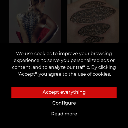
We use cookies to improve your browsing
experience, to serve you personalized ads or
content, and to analyze our traffic. By clicking
"Accept", you agree to the use of cookies.
Accept everything
Configure
Read more