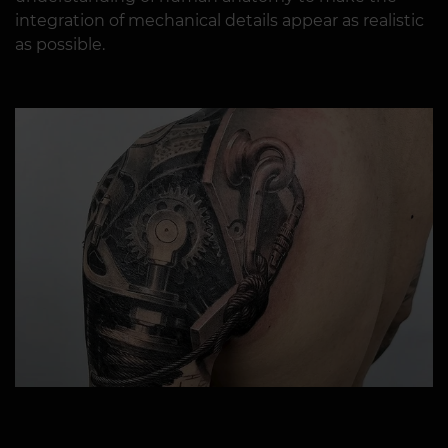
integration of mechanical details appear as realistic
as possible.