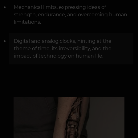
Mechanical limbs, expressing ideas of
strength, endurance, and overcoming human
limitations.
Digital and analog clocks, hinting at the
theme of time, its irreversibility, and the
impact of technology on human life.