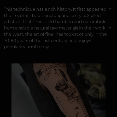
This technique has a rich history. It first appeared in
the Irozumi - traditional Japanese style. Skilled
artists of that time used bamboo and natural ink
from available natural raw materials in their work. In
the West, the art of finelines took root only in the
70-80 years of the last century and enjoys
popularity until today.