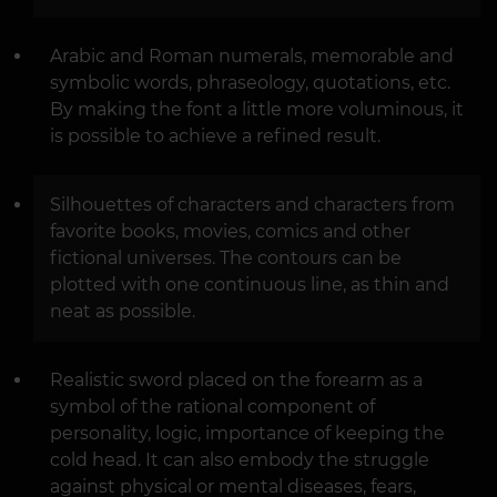
Arabic and Roman numerals, memorable and
symbolic words, phraseology, quotations, etc.
By making the font a little more voluminous, it
is possible to achieve a refined result.
Silhouettes of characters and characters from
favorite books, movies, comics and other
fictional universes. The contours can be
plotted with one continuous line, as thin and
neat as possible.
Realistic sword placed on the forearm as a
symbol of the rational component of
personality, logic, importance of keeping the
cold head. It can also embody the struggle
against physical or mental diseases, fears,