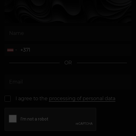
OR
I agree to the
processing of personal data