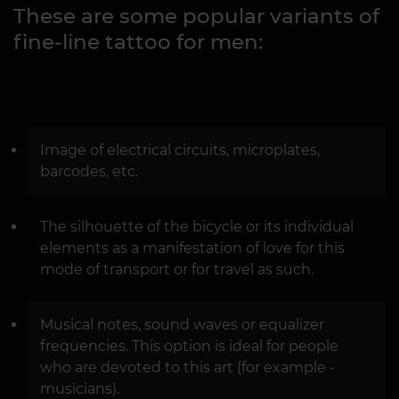
These are some popular variants of
fine-line tattoo for men:
Image of electrical circuits, microplates,
barcodes, etc.
The silhouette of the bicycle or its individual
elements as a manifestation of love for this
mode of transport or for travel as such.
Musical notes, sound waves or equalizer
frequencies. This option is ideal for people
who are devoted to this art (for example -
musicians).