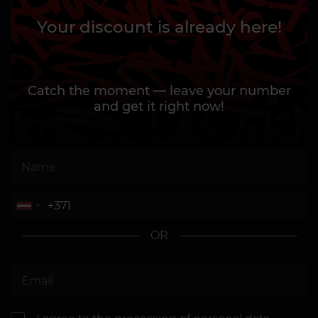
Your discount is already here!
Catch the moment — leave your number
and get it right now!
OR