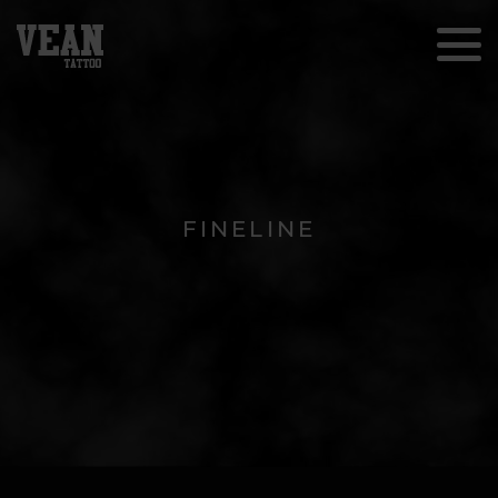
FINELINE