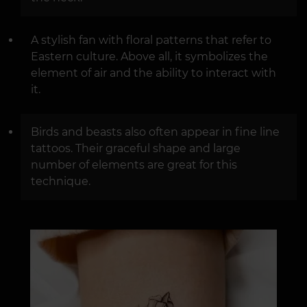
A stylish fan with floral patterns that refer to
Eastern culture. Above all, it symbolizes the
element of air and the ability to interact with
it.
Birds and beasts also often appear in fine line
tattoos. Their graceful shape and large
number of elements are great for this
technique.