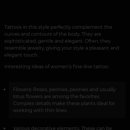
Tattoos in this style perfectly complement the
curves and contours of the body. They are
sophisticated, gentle and elegant. Often, they
resemble jewelry, giving your style a pleasant and
elegant touch.
Interesting ideas of women’s fine-line tattoo:
Flowers: Roses, peonies, peonies and usually
lotus flowers are among the favorites.
Complex details make these plants ideal for
working with thin lines.
Various decorative elements. These can be