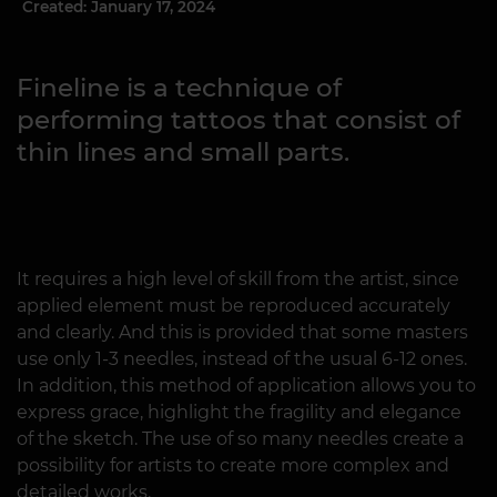
Created: January 17, 2024
Fineline is a technique of
performing tattoos that consist of
thin lines and small parts.
It requires a high level of skill from the artist, since
applied element must be reproduced accurately
and clearly. And this is provided that some masters
use only 1-3 needles, instead of the usual 6-12 ones.
In addition, this method of application allows you to
express grace, highlight the fragility and elegance
of the sketch. The use of so many needles create a
possibility for artists to create more complex and
detailed works.