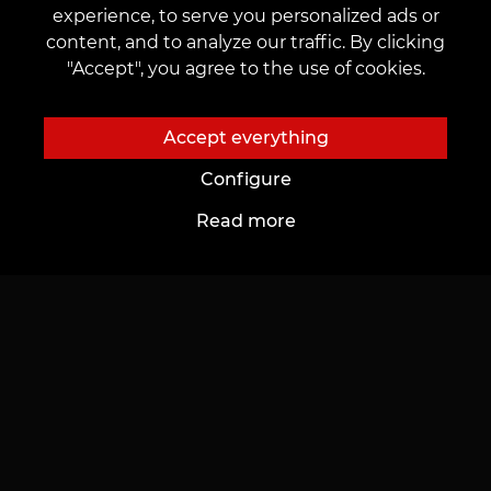
experience, to serve you personalized ads or
Permanent Makeup
Leave feedback
content, and to analyze our traffic. By clicking
"Accept", you agree to the use of cookies.
Catalogue
Important
Accept everything
Masters catalog
Public offer
Configure
Portfolio
Regulations on the Use of Promotions
Read more
Top Works
CONTACTS
Contact us:
customers@vean-tattoo.lv
Partnership:
marketing.veantattoo@gmail.com
Complaints and Suggestions:
complaints@vean-tattoo.com