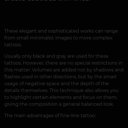
These elegant and sophisticated works can range
from small minimalist images to more complex
tattoos.
Usually only black and gray are used for these
tattoos. However, there are no special restrictions in
this matter. Volumes are added not by shadows and
flashes used in other directions, but by the smart
usage of negative space and the depth of the
details themselves. This technique also allows you
to highlight certain elements and focus on them,
giving the composition a general balanced look.
The main advantages of fine-line tattoo: