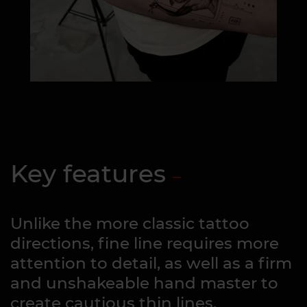
Key features
Unlike the more classic tattoo
directions, fine line requires more
attention to detail, as well as a firm
and unshakeable hand master to
create cautious thin lines.