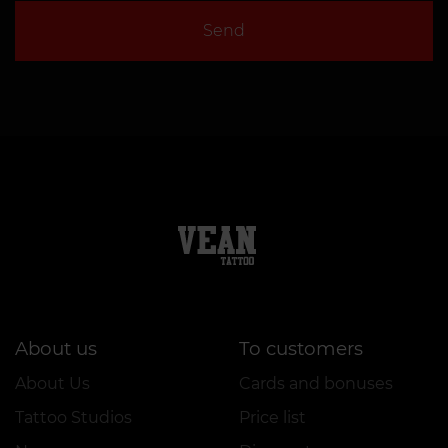
Send
About us
To customers
About Us
Cards and bonuses
Tattoo Studios
Price list