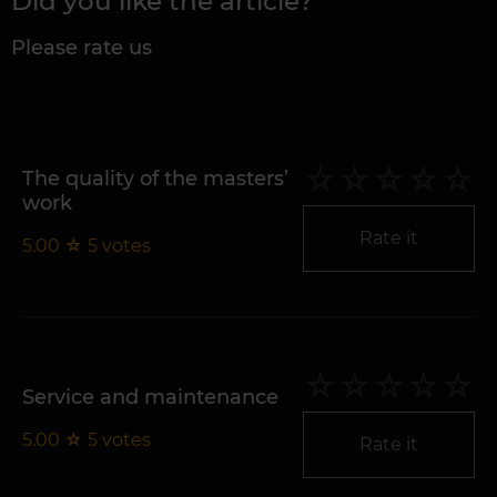
Did you like the article?
Please rate us
The quality of the masters’
work
Rate it
5.00
☆
5
votes
Service and maintenance
5.00
☆
5
votes
Rate it