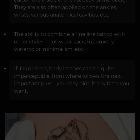
They are also often applied on the ankles,
wrists, various anatomical cavities, etc.
The ability to combine a fine line tattoo with
other styles – dot-work, sacral geometry,
watercolor, minimalism, etc.
If it is desired, body images can be quite
imperceptible, from where follows the next
important plus – you may hide it any time you
want.