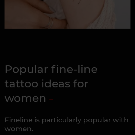
Popular fine-line
tattoo ideas for
women
Fineline is particularly popular with
women.