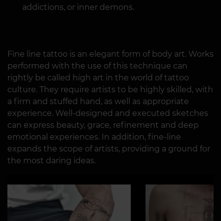
addictions, or inner demons.
Fine line tattoo is an elegant form of body art. Works
performed with the use of this technique can
rightly be called high art in the world of tattoo
culture. They require artists to be highly skilled, with
a firm and stuffed hand, as well as appropriate
experience. Well-designed and executed sketches
can express beauty, grace, refinement and deep
emotional experiences. In addition, fine-line
expands the scope of artists, providing a ground for
the most daring ideas.