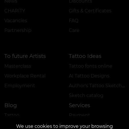
News
Discounts
CHARITY
Gifts & Certificates
Vacancies
FAQ
Partnership
Care
To future Artists
Tattoo Ideas
Masterclass
Tattoo fonts online
Workplace Rental
AI Tattoo Designs
Employment
Author's Tattoo Sketches
Sketch catalog
Blog
Services
Tattoo
Payment
Piercing
Reservation Guarantee
We use cookies to improve your browsing