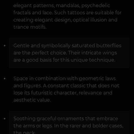
elegant patterns, mandalas, psychedelic
fractals and lace. Such tattoos are suitable for
creating elegant design, optical illusion and
trance motifs.
Gentle and symbolically saturated butterflies
are the perfect choice. Their intricate wings
are a good basis for this unique technique.
Space in combination with geometric laws
and figures. A constant classic that does not
lose its futuristic character, relevance and
aesthetic value.
Soothing graceful ornaments that embrace
the arms or legs. In the rarer and bolder cases,
the neck.