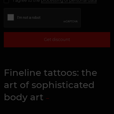
I agree to the
processing of personal data
Get discount
Fineline tattoos: the
art of sophisticated
body art