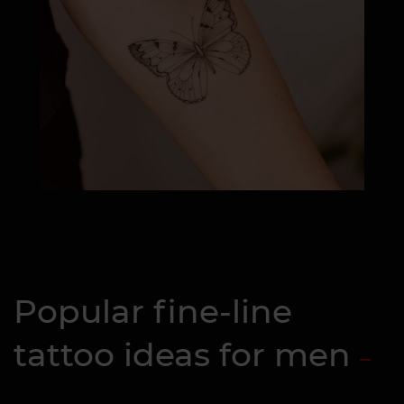
Popular fine-line
tattoo ideas for men