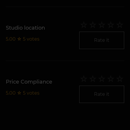
Studio location
5.00
☆
5
votes
Rate it
Price Compliance
5.00
☆
5
votes
Rate it