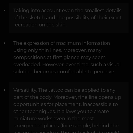
Taking into account even the smallest details
of the sketch and the possibility of their exact
recreation on the skin.
The expression of maximum information
using only thin lines. Moreover, many
compositions at first glance may seem
overloaded. However, over time, such a visual
solution becomes comfortable to perceive.
Versatility. The tattoo can be applied to any
part of the body. Moreover, fine line opens up
opportunities for placement, inaccessible to
other techniques. It allows you to create
miniature works even in the most
unexpected places (for example, behind the
ear, on the inside of the lip, back of the neck).