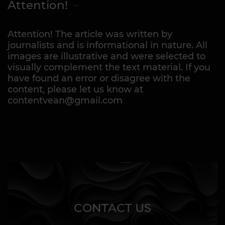
Attention!
Attention! The article was written by
journalists and is informational in nature. All
images are illustrative and were selected to
visually complement the text material. If you
have found an error or disagree with the
content, please let us know at
contentvean@gmail.com
CONTACT US