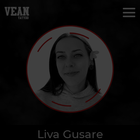
Liva Gusare