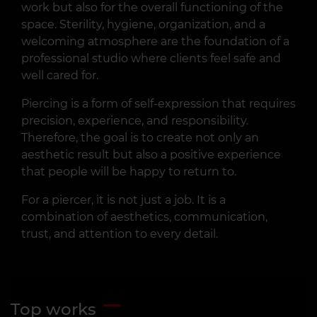
work but also for the overall functioning of the
space. Sterility, hygiene, organization, and a
welcoming atmosphere are the foundation of a
professional studio where clients feel safe and
well cared for.
Piercing is a form of self-expression that requires
precision, experience, and responsibility.
Therefore, the goal is to create not only an
aesthetic result but also a positive experience
that people will be happy to return to.
For a piercer, it is not just a job. It is a
combination of aesthetics, communication,
trust, and attention to every detail.
Top works