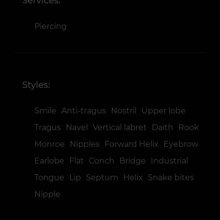
Services:
Piercing
Styles:
Smile
Anti-tragus
Nostril
Upper lobe
Tragus
Navel
Vertical labret
Daith
Rook
Monroe
Nipples
Forward Helix
Eyebrow
Earlobe
Flat
Сonch
Bridge
Industrial
Tongue
Lip
Septum
Helix
Snake bites
Nipple