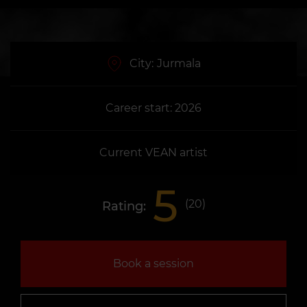
City:
Jurmala
Career start: 2026
Current VEAN artist
5
(
20
)
Rating:
Book a session