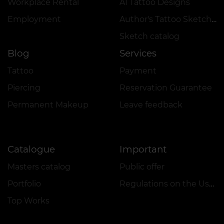
Workplace Rental
AI Tattoo Designs
Employment
Author's Tattoo Sketches
Sketch catalog
Blog
Services
Tattoo
Payment
Piercing
Reservation Guarantee
Permanent Makeup
Leave feedback
Catalogue
Important
Masters catalog
Public offer
Portfolio
Regulations on the Use of Promotions
Top Works