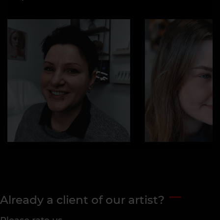
Already a client of our artist?