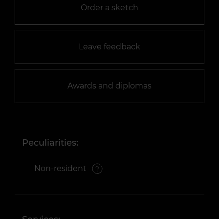
Order a sketch
Leave feedback
Awards and diplomas
Peculiarities:
Non-resident