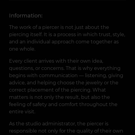
Information:
The work of a piercer is not just about the
piercing itself. It is a process in which trust, style,
and an individual approach come together as
one whole.
Every client arrives with their own idea,
questions, or concerns. That is why everything
begins with communication — listening, giving
advice, and helping choose the jewelry or the
correct placement of the piercing. What
matters is not only the result, but also the
feeling of safety and comfort throughout the
entire visit.
As the studio administrator, the piercer is
responsible not only for the quality of their own