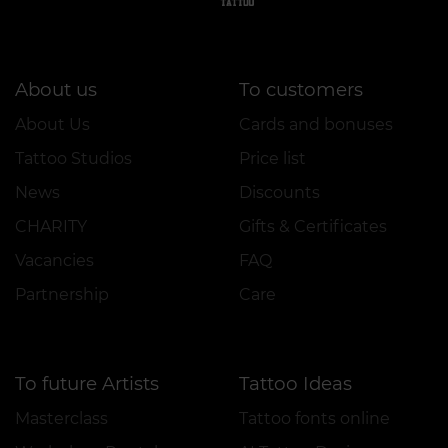
About us
To customers
About Us
Cards and bonuses
Tattoo Studios
Price list
News
Discounts
CHARITY
Gifts & Certificates
Vacancies
FAQ
Partnership
Care
To future Artists
Tattoo Ideas
Masterclass
Tattoo fonts online