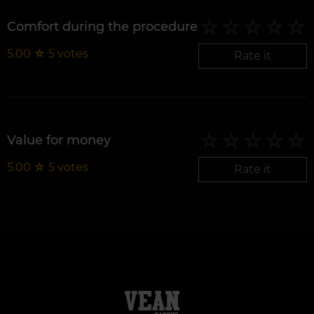
Comfort during the procedure
5.00
☆
5
votes
Rate it
Value for money
5.00
☆
5
votes
Rate it