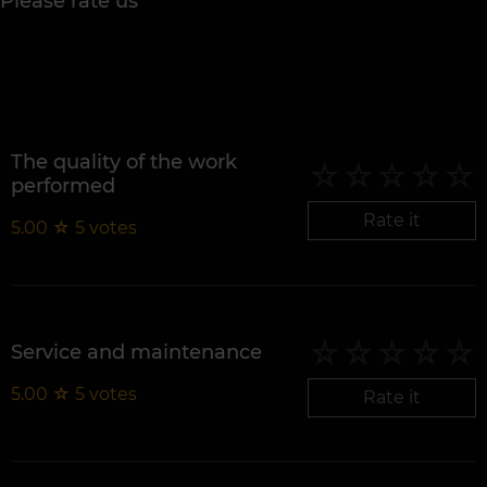
Please rate us
The quality of the work
performed
Rate it
5.00
☆
5
votes
Service and maintenance
5.00
☆
5
votes
Rate it