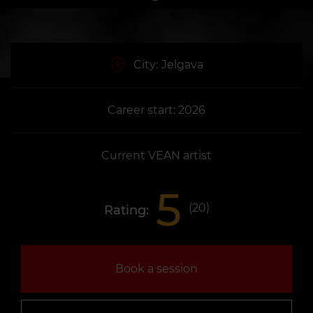
City:
Jelgava
Career start: 2026
Current VEAN artist
5
(
20
)
Rating:
Book a session