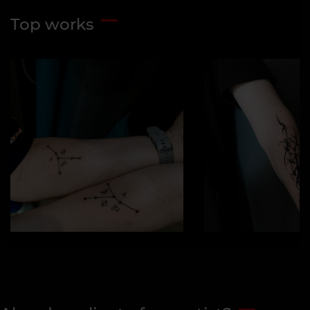
Top works