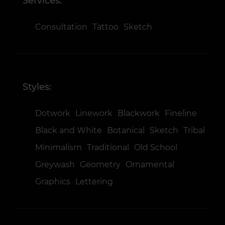
Services:
Consultation
Tattoo
Sketch
Styles:
Dotwork
Linework
Blackwork
Fineline
Black and White
Botanical
Sketch
Tribal
Minimalism
Traditional
Old School
Greywash
Geometry
Ornamental
Graphics
Lettering