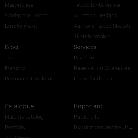
Masterclass
Tattoo fonts online
Workplace Rental
AI Tattoo Designs
Employment
Author's Tattoo Sketches
Sketch catalog
Blog
Services
Tattoo
Payment
Piercing
Reservation Guarantee
Permanent Makeup
Leave feedback
Catalogue
Important
Masters catalog
Public offer
Portfolio
Regulations on the Use of Promotions
Top Works