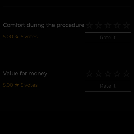
Comfort during the procedure
5.00
☆
5
votes
Rate it
Value for money
5.00
☆
5
votes
Rate it