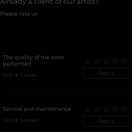
Already a client of our artist?
Please rate us
The quality of the work
performed
Rate it
5.00
☆
5
votes
Service and maintenance
5.00
☆
5
votes
Rate it