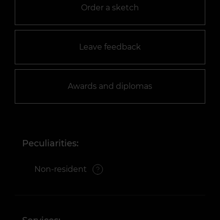
Order a sketch
Leave feedback
Awards and diplomas
Peculiarities:
Non-resident