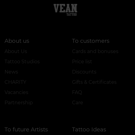
About us
To customers
About Us
Cards and bonuses
Tattoo Studios
Price list
News
Discounts
CHARITY
Gifts & Certificates
Vacancies
FAQ
Partnership
Care
To future Artists
Tattoo Ideas