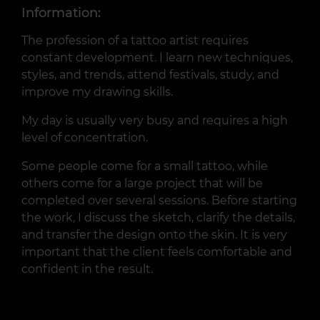
Information:
The profession of a tattoo artist requires
constant development. I learn new techniques,
styles, and trends, attend festivals, study, and
improve my drawing skills.
My day is usually very busy and requires a high
level of concentration.
Some people come for a small tattoo, while
others come for a large project that will be
completed over several sessions. Before starting
the work, I discuss the sketch, clarify the details,
and transfer the design onto the skin. It is very
important that the client feels comfortable and
confident in the result.