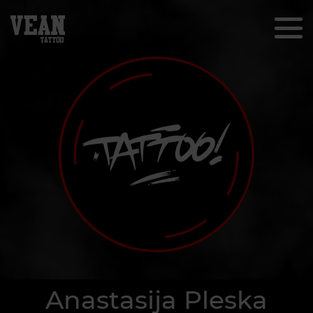
Anastasija Pleska